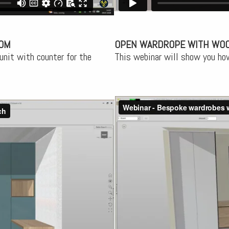
OOM
OPEN WARDROPE WITH WO
unit with counter for the
This webinar will show you ho