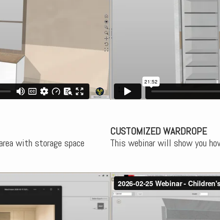
CUSTOMIZED WARDROPE
 area with storage space
This webinar will show you ho