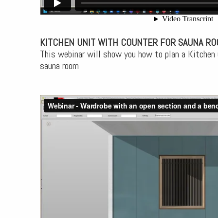
KITCHEN UNIT WITH COUNTER FOR SAUNA R
This webinar will show you how to plan a Kitchen 
sauna room