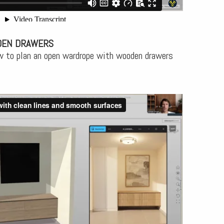
OEN DRAWERS
w to plan an open wardrope with wooden drawers