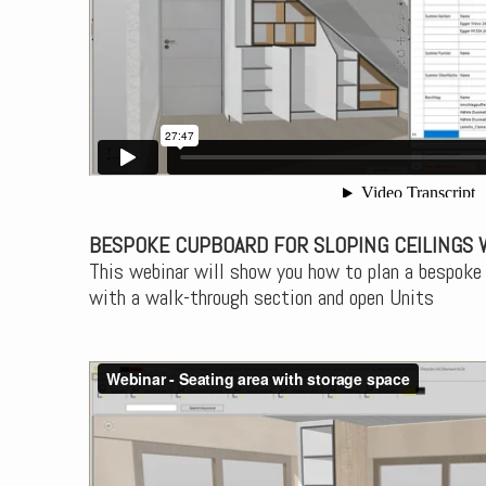
BESPOKE CUPBOARD FOR SLOPING CEILINGS 
This webinar will show you how to plan a bespoke 
with a walk-through section and open Units