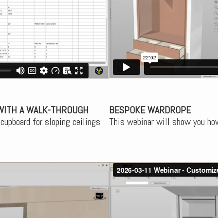
WITH A WALK-THROUGH
BESPOKE WARDROPE
cupboard for sloping ceilings
This webinar will show you how