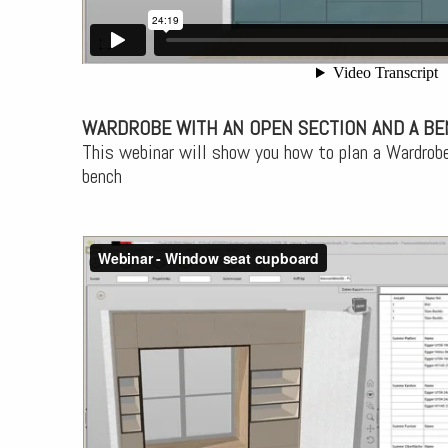
WARDROBE WITH AN OPEN SECTION AND A B
This webinar will show you how to plan a Wardrobe
bench