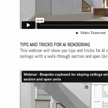
TIPS AND TRICKS FOR AI RENDERING
This webinar will show you tips and tricks for AI r
ceilings with a walk-through section and open Uni