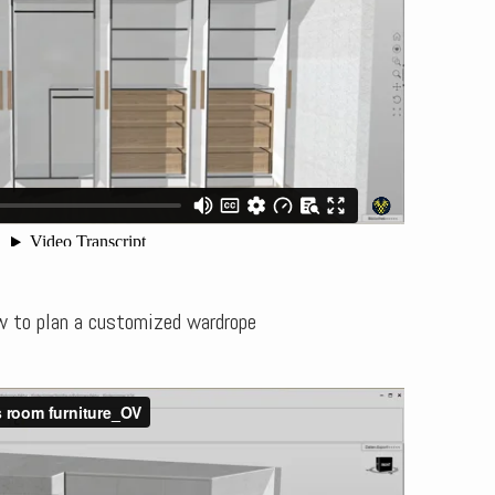
w to plan a customized wardrope