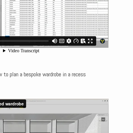
 to plan a bespoke wardrobe in a recess