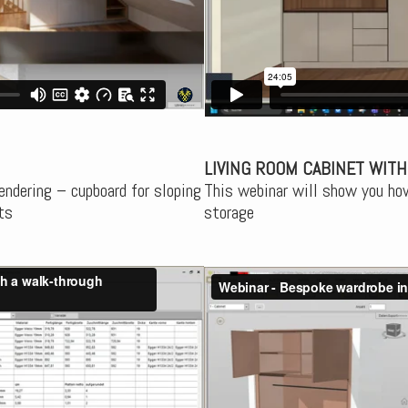
LIVING ROOM CABINET WITH
endering – cupboard for sloping
This webinar will show you how
ts
storage