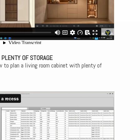
 PLENTY OF STORAGE
 to plan a living room cabinet with plenty of