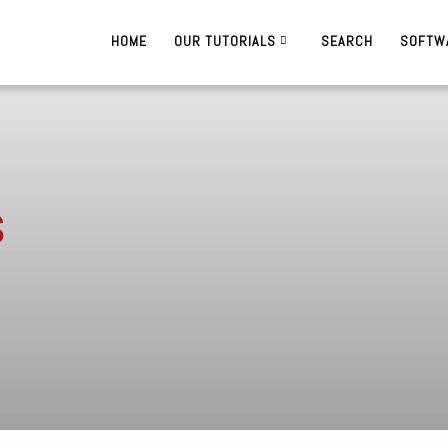
HOME
OUR TUTORIALS
SEARCH
SOFTW
s