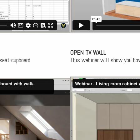
OPEN TV WALL
seat cupboard
This webinar will show you ho