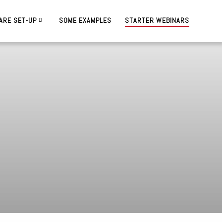
ARE SET-UP
SOME EXAMPLES
STARTER WEBINARS