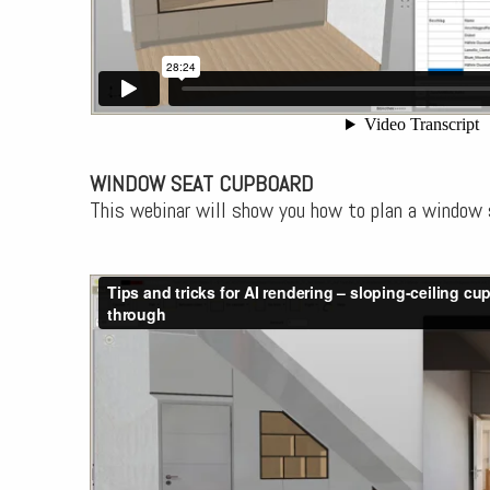
WINDOW SEAT CUPBOARD
This webinar will show you how to plan a window 