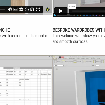
ENCHE
BESPOKE WARDROBES WITH
 with an open section and a
This webinar will show you ho
and smooth surfaces