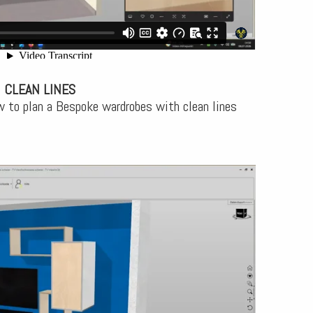
 CLEAN LINES
w to plan a Bespoke wardrobes with clean lines