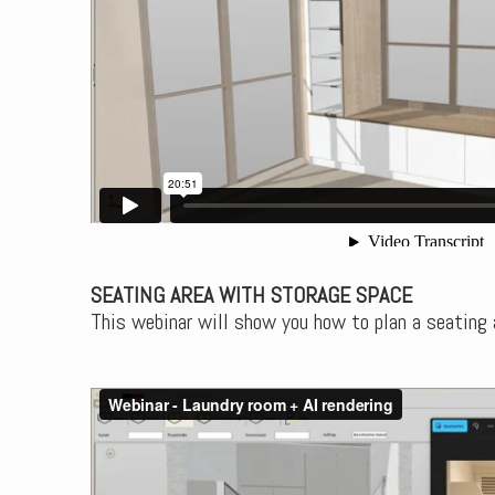
SEATING AREA WITH STORAGE SPACE
This webinar will show you how to plan a seating